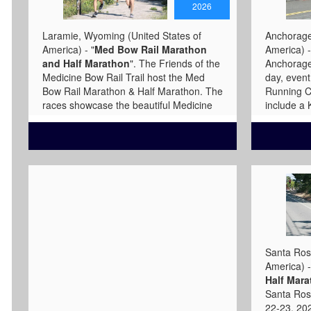
2026
Laramie, Wyoming (United States of
Anchorage,
America) - "
Med Bow Rail Marathon
America) -
and Half Marathon
". The Friends of the
Anchorage 
Medicine Bow Rail Trail host the Med
day, even
Bow Rail Marathon & Half Marathon. The
Running C
races showcase the beautiful Medicine
include a
Bow Rail Trail and provide a unique high-
Mile sprin
elevation racing experience. The
49K, Mara
marathon course covers the Rail Trail
Marathon,
from end-to-end and averages 8,926
have stunn
feet in elevation. The trail is a gently
viewings.
graded, wide, gravel path. Marathon
favorite f
participants follow the course through
and Marat
two states (the trail briefly dips into
www.ancho
Colorado after starting just north of the
State line) and finish at a serene
Santa Rosa
mountain lake. The half-marathon
America) -
course mirrors much of the northern
Half Mara
portion of the marathon course, making
Santa Ros
two loops around Lake Owen with the
22-23, 202