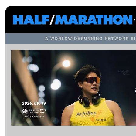
A WORLDWIDERUNNING NETWORK SI