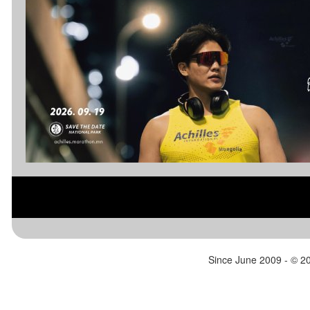
the Half Marathons starts and then
Bear Coun
heads down Red Rock Canyon which
Night.
has great views and landscapes and
https://w
unique rock formations. Around Mile 20
rcountry
of the race the course turns into
farmland with beautiful fields of grain and
cool barns. The 10K and 5K are out and
back courses that start where all
distances finish at the Morgan County
Fairgrounds.
https://www.eastcanyonmarathon.com/?
aflt_token=Nktw0AUB3nF4FPeh7Y7AWq
QewFdw9sGt
Since June 2009 - ©
20