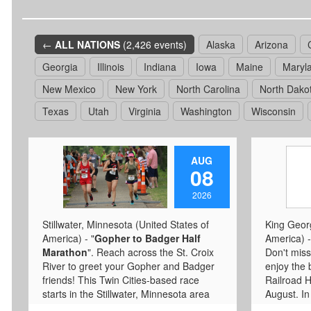
←
ALL NATIONS
(2,426 events)
Alaska
Arizona
Georgia
Illinois
Indiana
Iowa
Maine
Maryl
New Mexico
New York
North Carolina
North Dako
Texas
Utah
Virginia
Washington
Wisconsin
AUG
08
2026
Stillwater, Minnesota (United States of
King Georg
America) - "
Gopher to Badger Half
America) -
Marathon
". Reach across the St. Croix
Don't miss
River to greet your Gopher and Badger
enjoy the 
friends! This Twin Cities-based race
Railroad He
starts in the Stillwater, Minnesota area
August. In 
and finishes in Hudson, Wisc. Runners
known as t